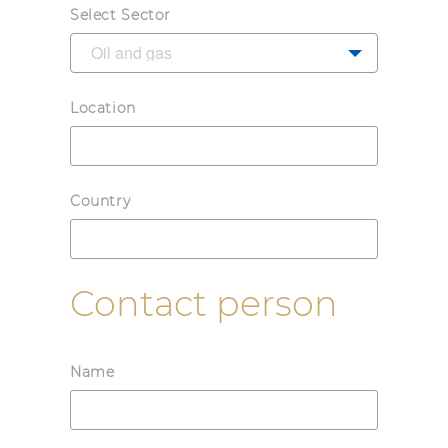
Select Sector
Location
Country
Contact person
Name