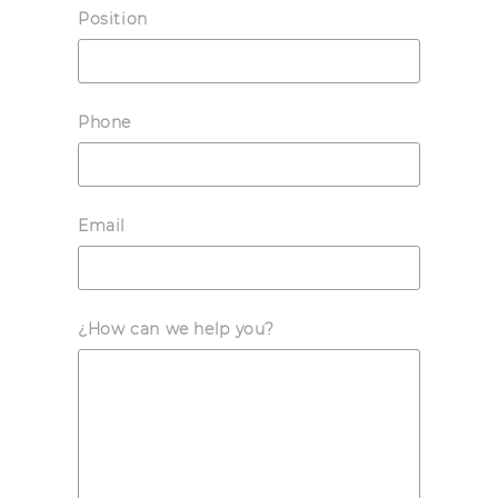
Position
Phone
Email
¿How can we help you?