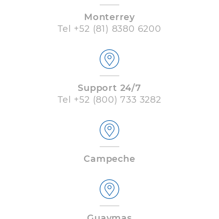
Monterrey
Tel
+52 (81) 8380 6200
Support 24/7
Tel
+52 (800) 733 3282
Campeche
Guaymas