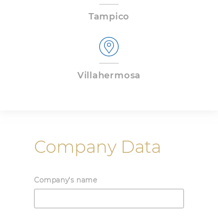
Tampico
Villahermosa
Company Data
Company's name