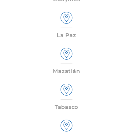
La Paz
Mazatlán
Tabasco