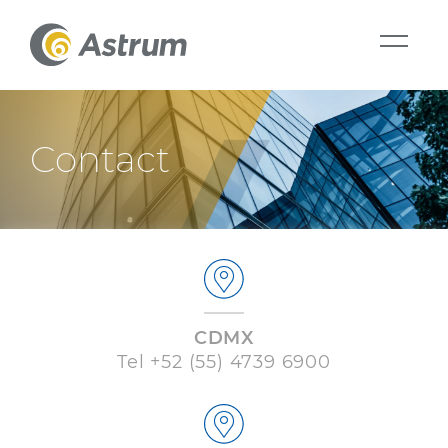
Contact
CDMX
Tel
+52 (55) 4739 6900