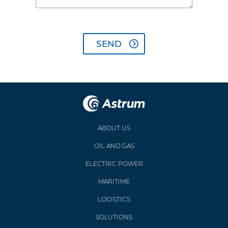
ABOUT US
OIL AND GAS
ELECTRIC POWER
MARITIME
LOGISTICS
SOLUTIONS